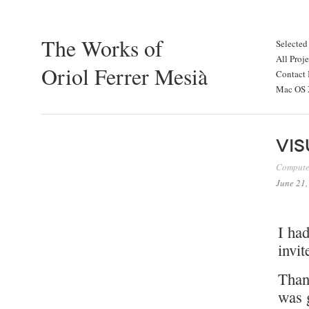
The Works of
Selected
All Proje
Oriol Ferrer Mesià
Contact 
Mac OS X
Vis
Compute
June 21,
I ha
invit
Thank
was g