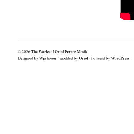
The Works of Oriol Ferrer Mesià
© 2026
Wpshower
Oriol
WordPress
Designed by
/
modded by
/
Powered by