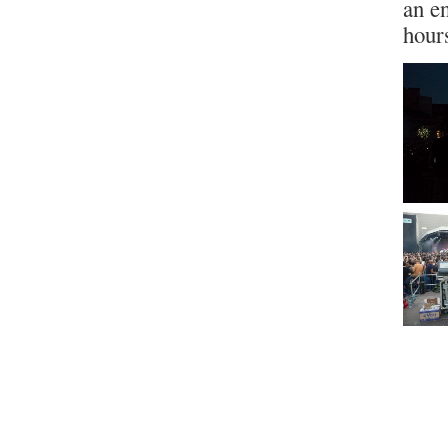
an e
hour