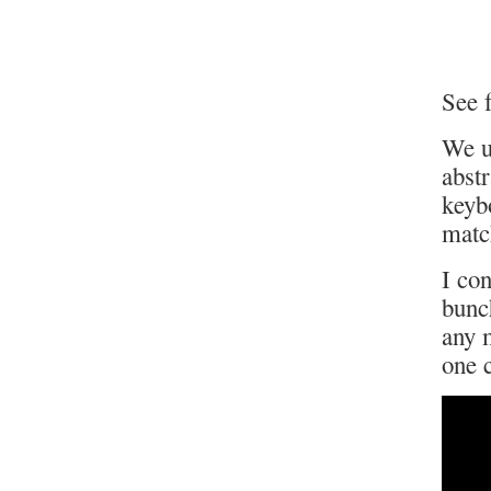
See f
We u
abst
keyb
matc
I con
bunch
any m
one 