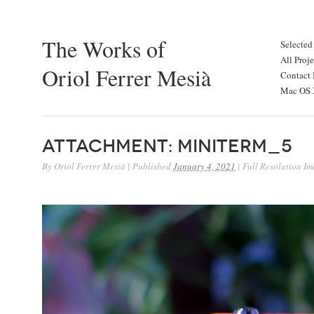
The Works of
Selected
All Proje
Oriol Ferrer Mesià
Contact 
Mac OS X
Attachment: miniterm_5
By
Oriol Ferrer Mesià
|
Published
January 4, 2021
|
Full Resolution Im