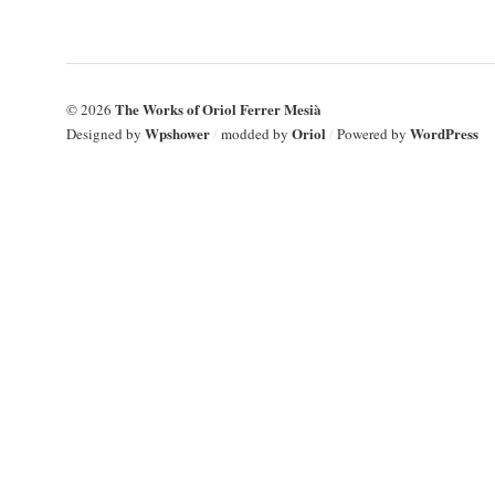
The Works of Oriol Ferrer Mesià
© 2026
Wpshower
Oriol
WordPress
Designed by
/
modded by
/
Powered by