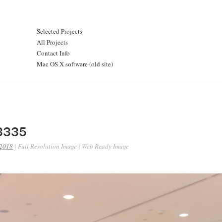
Selected Projects
All Projects
Contact Info
Mac OS X software (old site)
3335
 2018
|
Full Resolution Image
|
Web Ready Image