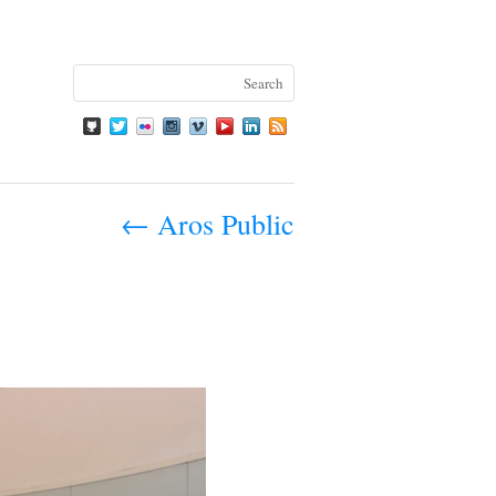
←
Aros Public