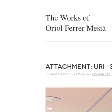
The Works of
Oriol Ferrer Mesià
Attachment: URI_
By
Oriol Ferrer Mesià
|
Published
December 12,