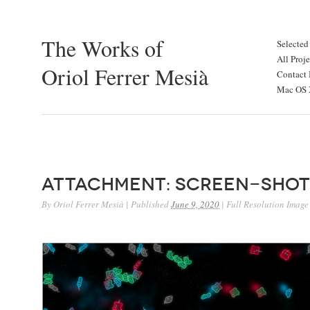
The Works of
Selected
All Proje
Oriol Ferrer Mesià
Contact 
Mac OS X
Attachment: Screen-Shot
By
Oriol Ferrer Mesià
|
Published
June 9, 2020
|
Full Resolution Image