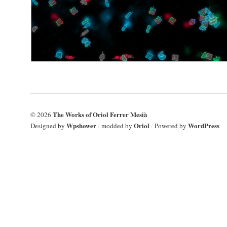
The Works of Oriol Ferrer Mesià
© 2026
Wpshower
Oriol
WordPress
Designed by
/
modded by
/
Powered by