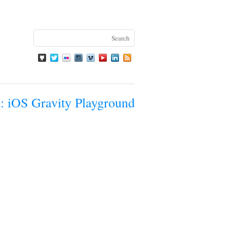
: iOS Gravity Playground