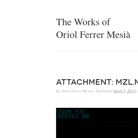
The Works of
Oriol Ferrer Mesià
Attachment: mzl.
By
Oriol Ferrer Mesià
|
Published
April 3, 2013
|