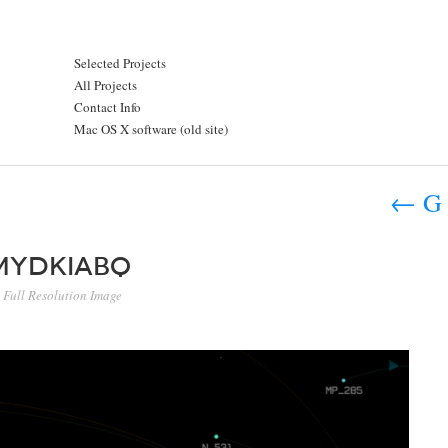
Selected Projects
All Projects
Contact Info
Mac OS X software (old site)
←
G 
mydkiabq
Full Resolution Image