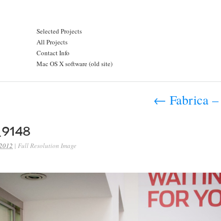
Selected Projects
All Projects
Contact Info
Mac OS X software (old site)
←
Fabrica – 
9148
 2012
|
Full Resolution Image