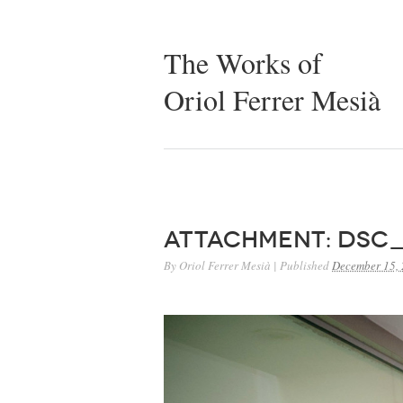
The Works of
Oriol Ferrer Mesià
Attachment: DSC_
By
Oriol Ferrer Mesià
|
Published
December 15,