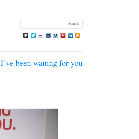
I’ve been waiting for you