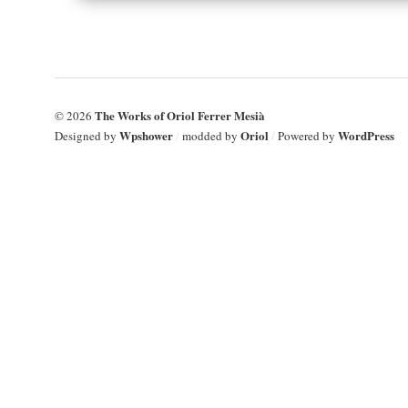
The Works of Oriol Ferrer Mesià
© 2026
Wpshower
Oriol
WordPress
Designed by
/
modded by
/
Powered by