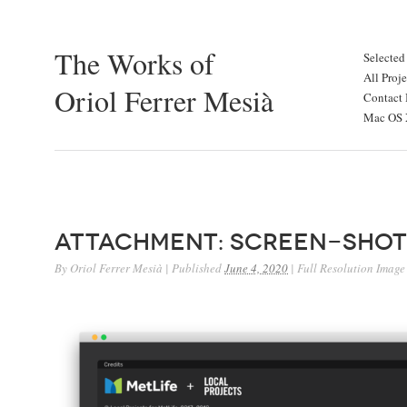
The Works of
Selected
All Proje
Oriol Ferrer Mesià
Contact 
Mac OS X
Attachment: Screen-Shot
By
Oriol Ferrer Mesià
|
Published
June 4, 2020
|
Full Resolution Image