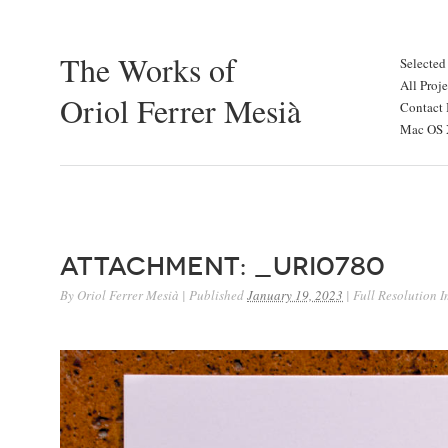
The Works of
Selected
All Proje
Oriol Ferrer Mesià
Contact 
Mac OS X
Attachment: _URI0780
By
Oriol Ferrer Mesià
|
Published
January 19, 2023
|
Full Resolution 