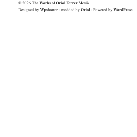
The Works of Oriol Ferrer Mesià
© 2026
Wpshower
Oriol
WordPress
Designed by
/
modded by
/
Powered by