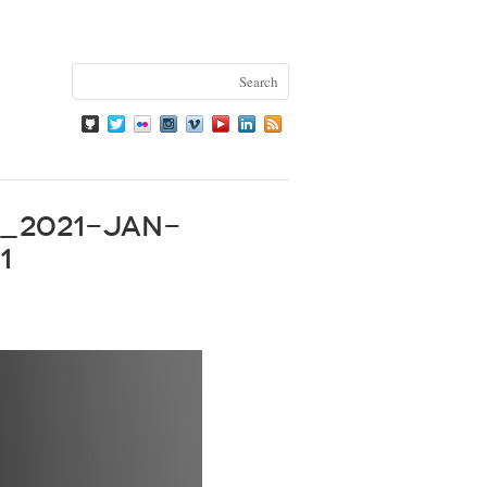
_2021-Jan-
1