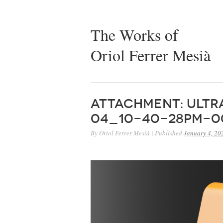
The Works of
Oriol Ferrer Mesià
Attachment: Ult
04_10-40-28PM-0
By
Oriol Ferrer Mesià
|
Published
January 4, 20