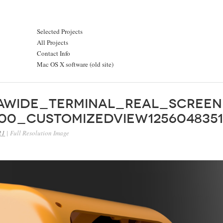
Selected Projects
All Projects
Contact Info
Mac OS X software (old site)
rawide_Terminal_Real_Screen
00_CustomizedView1256048351
21
|
Full Resolution Image