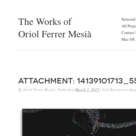
The Works of
Selected
All Proje
Oriol Ferrer Mesià
Contact 
Mac OS X
Attachment: 14139101713_
By
Oriol Ferrer Mesià
|
Published
March 3, 2015
|
Full Resolution Ima