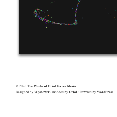
The Works of Oriol Ferrer Mesià
© 2026
Wpshower
Oriol
WordPress
Designed by
/
modded by
/
Powered by