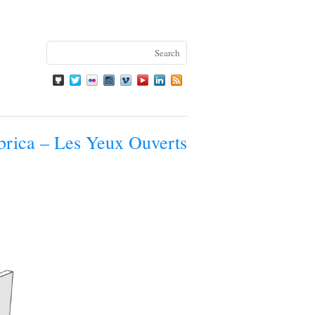
rica – Les Yeux Ouverts