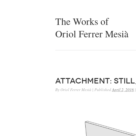
The Works of
Oriol Ferrer Mesià
Attachment: stil
By
Oriol Ferrer Mesià
|
Published
April 2, 2016
|