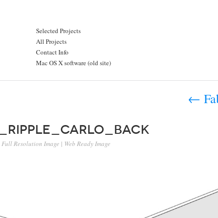
Selected Projects
All Projects
Contact Info
Mac OS X software (old site)
←
Fab
l_ripple_carlo_back
Full Resolution Image
|
Web Ready Image